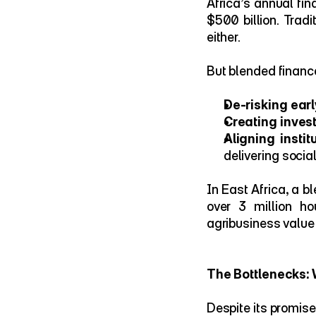
Africa’s annual fi
$500 billion. Tradi
either.
But blended finance 
De-risking earl
Creating inves
Aligning insti
delivering socia
In East Africa, a b
over 3 million h
agribusiness value
The Bottlenecks: 
Despite its promise,