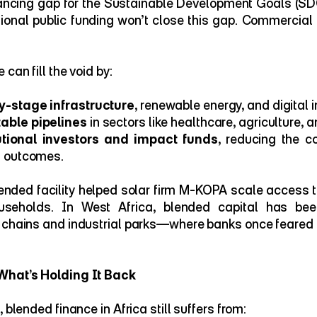
nancing gap for the Sustainable Development Goals (SDG
tional public funding won’t close this gap. Commercial 
can fill the void by:
y-stage infrastructure
, renewable energy, and digital i
table pipelines
 in sectors like healthcare, agriculture, 
tutional investors and impact funds
, reducing the co
l outcomes.
lended facility helped solar firm M-KOPA scale access to
ouseholds. In West Africa, blended capital has bee
 chains and industrial parks—where banks once feared t
What’s Holding It Back
 blended finance in Africa still suffers from: