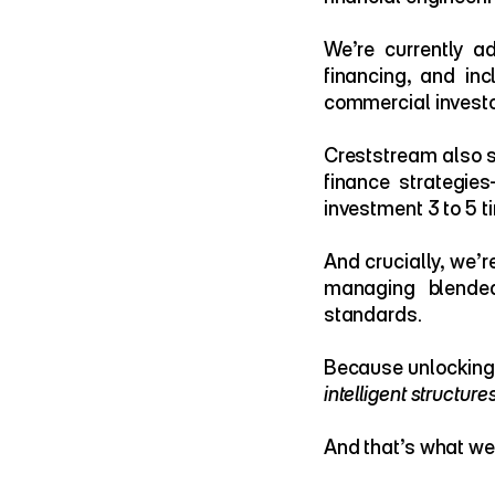
We’re currently ad
financing, and inc
commercial investo
Creststream also s
finance strategies
investment 3 to 5 t
And crucially, we’r
managing blended
standards.
intelligent structure
And that’s what we 