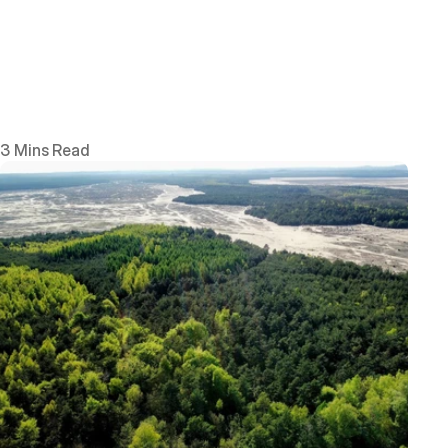
3 Mins Read