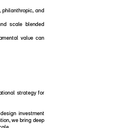
philanthropic, and 
and scale blended 
pmental value can 
ional strategy for 
design investment 
tion, we bring deep 
cale.