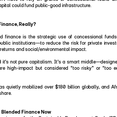
capital could fund public-good infrastructure.
Finance, Really?
ed finance is the strategic use of concessional fund
public institutions—to reduce the risk for private investo
l returns and social/environmental impact.
nd it’s not pure capitalism. It’s a smart middle—designe
re high-impact but considered “too risky” or “too ear
 quietly mobilized over $180 billion globally, and Afr
share.
s Blended Finance Now