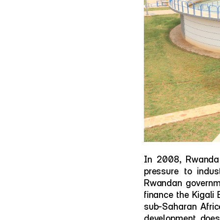
In 2008, Rwanda 
pressure to indust
Rwandan governmen
finance the Kigali 
sub-Saharan Africa
development doesn