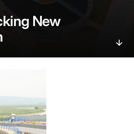
cking New 
h