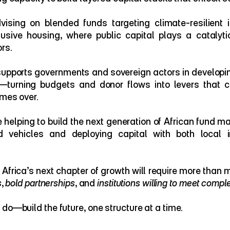
vising on blended funds targeting climate-resilient i
lusive housing, where public capital plays a catalytic 
rs.
upports governments and sovereign actors in developin
—turning budgets and donor flows into levers that ca
imes over.
e helping to build the next generation of African fund m
 vehicles and deploying capital with both local in
s
, 
bold partnerships
, and 
institutions willing to meet comple
do—build the future, one structure at a time.