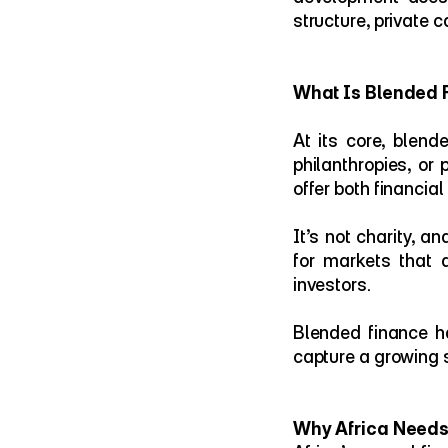
structure, private 
What Is Blended 
At its core, blend
philanthropies, or 
offer both financia
It’s not charity, a
for markets that a
investors.
Blended finance has
capture a growing 
Why Africa Need