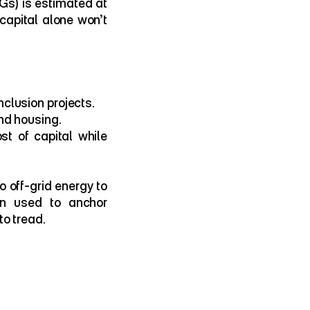
s) is estimated at 
capital alone won’t 
nclusion projects.
and housing.
st of capital while 
 off-grid energy to 
n used to anchor 
o tread.