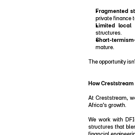
Fragmented str
private finance t
Limited local
structures.
Short-termism
mature.
The opportunity isn
How Creststream I
At Creststream, we
Africa’s growth.
We work with DFIs
structures that ble
financial engineeri