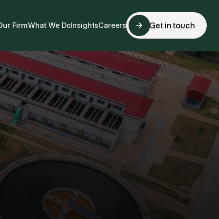
Our Firm
What We Do
Insights
Careers
Get in touch
Get in touch