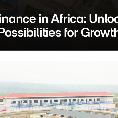
nance in Africa: Unlo
Possibilities for Growt