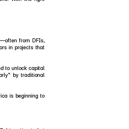
s—often from DFIs, 
rs in projects that 
d to unlock capital 
ly” by traditional 
ica is beginning to 