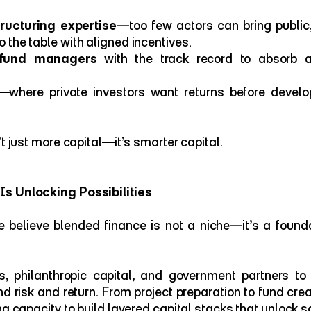
ucturing expertise
—too few actors can bring public, 
o the table with aligned incentives.
 fund managers
 with the track record to absorb 
—where private investors want returns before develo
’t just more capital—it’s smarter capital.
s Unlocking Possibilities
 believe blended finance is not a niche—it’s a foundat
, philanthropic capital, and government partners to 
nd risk and return. From project preparation to fund crea
ng capacity to build layered capital stacks that unlock s