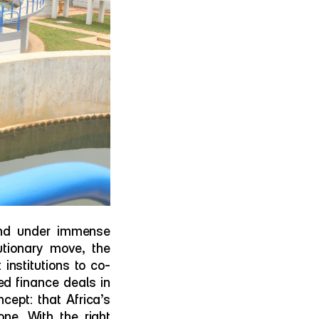
nd under immense 
utionary move, the 
nstitutions to co-
ed finance deals in 
ept: that Africa’s 
e. With the right 