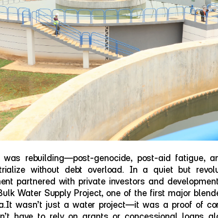
was rebuilding—post-genocide, post-aid fatigue, a
rialize without debt overload. In a quiet but revol
t partnered with private investors and development i
Bulk Water Supply Project, one of the first major blend
.It wasn’t just a water project—it was a proof of conc
’t have to rely on grants or concessional loans alon