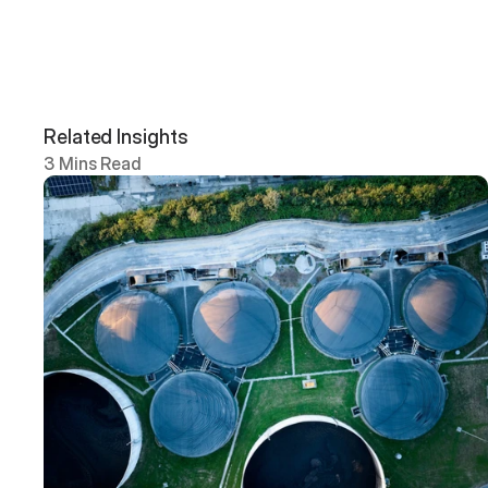
Related Insights
3 Mins Read