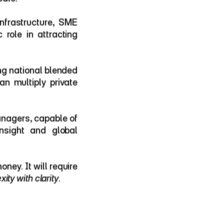
nfrastructure, SME 
role in attracting 
g national blended 
n multiply private 
anagers, capable of 
sight and global 
Because unlocking Africa’s next chapter of growth will require more than money. It will require 
xity with clarity
.