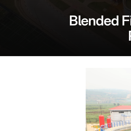
Blended Fi