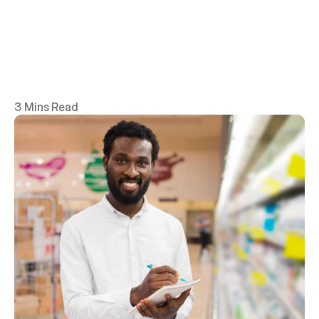
3 Mins Read